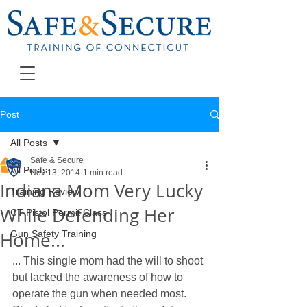
Post
All Posts
Safe & Secure
All Posts
Nov 13, 2014
1 min read
Indiana Mom Very Lucky
Training Review
While Defending Her
CT Pistol Permit Class
Home...
Gun Safety Training
... This single mom had the will to shoot 
but lacked the awareness of how to 
operate the gun when needed most. 