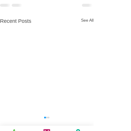
See All
Recent Posts