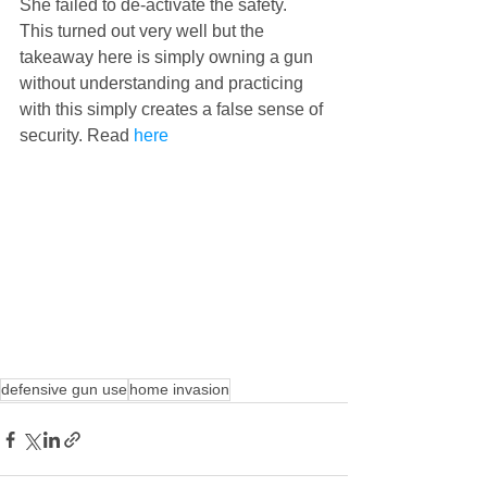
She failed to de-activate the safety. 
This turned out very well but the 
takeaway here is simply owning a gun 
without understanding and practicing 
with this simply creates a false sense of 
security. Read 
here
defensive gun use
home invasion