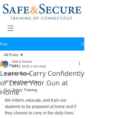
Post
All Posts
Safe & Secure
All Posts
Jul 19, 2018
1 min read
Learn to Carry Confidently
Training Review
or Leave Your Gun at
CT Pistol Permit Class
Home
Gun Safety Training
We inform, educate, and train our 
students to be prepared at home and if 
they choose to carry in the daily lives. 