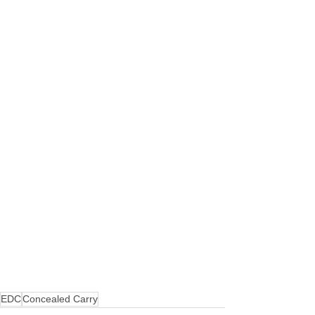
EDC
Concealed Carry