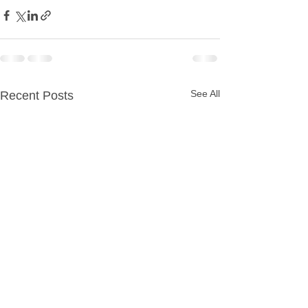
See All
Recent Posts