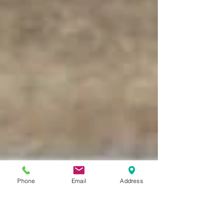
Phone
Email
Address