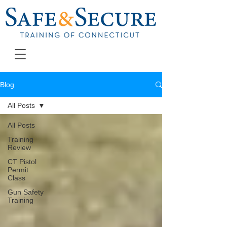
Blog
All Posts
All Posts
Training
Review
CT Pistol
Permit
Class
Gun Safety
Training