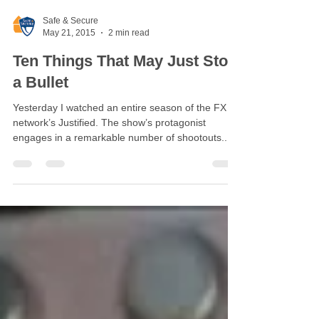
Safe & Secure
May 21, 2015
2 min read
Ten Things That May Just Stop
a Bullet
Yesterday I watched an entire season of the FX
network’s Justified. The show’s protagonist
engages in a remarkable number of shootouts....