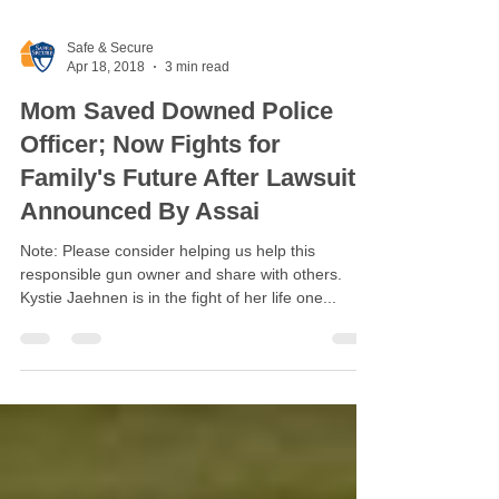
Safe & Secure
Apr 18, 2018
3 min read
Mom Saved Downed Police
Officer; Now Fights for
Family's Future After Lawsuit
Announced By Assai
Note: Please consider helping us help this
responsible gun owner and share with others.
Kystie Jaehnen is in the fight of her life one...