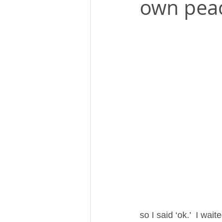
own pea
so I said ‘ok.’  I wa