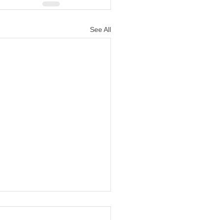
See All