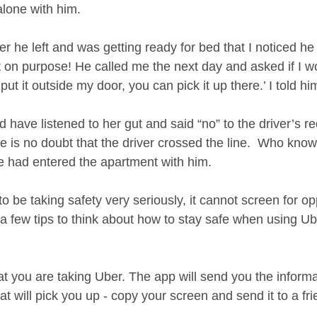
lone with him.   
fter he left and was getting ready for bed that I noticed he 
t on purpose! He called me the next day and asked if I 
l put it outside my door, you can pick it up there.’ I told hi
have listened to her gut and said “no” to the driver’s re
here is no doubt that the driver crossed the line.  Who kn
 had entered the apartment with him. 
 be taking safety very seriously, it cannot screen for opp
a few tips to think about how to stay safe when using Ube
t you are taking Uber. The app will send you the informa
at will pick you up - copy your screen and send it to a fri