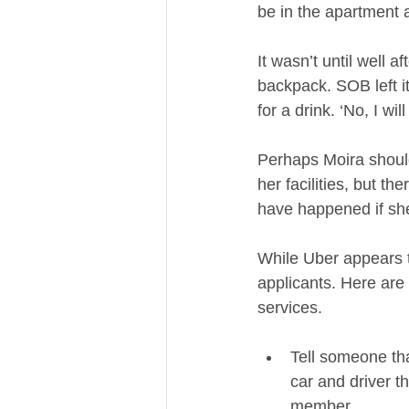
be in the apartment a
It wasn’t until well a
backpack. SOB left i
for a drink. ‘No, I wil
Perhaps Moira should 
her facilities, but t
have happened if she
While Uber appears to
applicants. Here are 
services.   
Tell someone tha
car and driver th
member.    