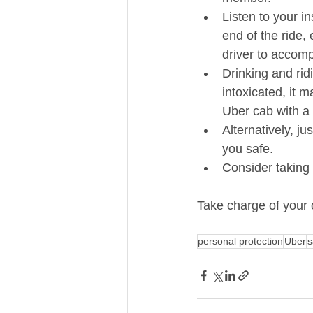
Listen to your in
end of the ride,
driver to accomp
Drinking and ridi
intoxicated, it m
Uber cab with a s
Alternatively, j
you safe.  
Consider taking 
Take charge of your o
personal protection
Uber
s