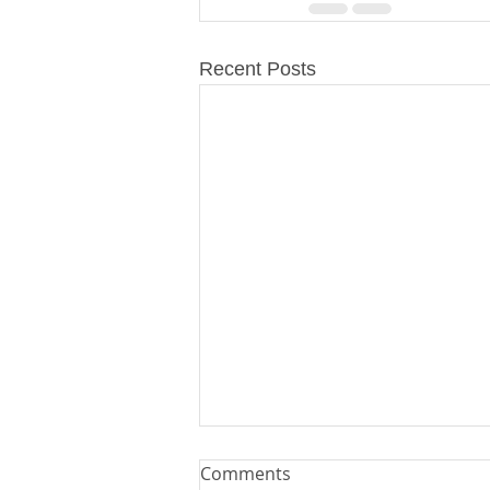
Recent Posts
Comments