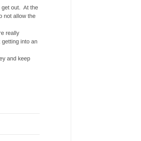
 get out.  At the 
o not allow the 
re really 
 getting into an 
ney and keep 