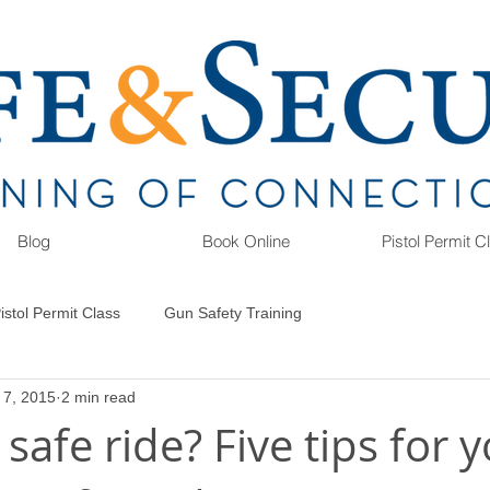
Blog
Book Online
Pistol Permit 
istol Permit Class
Gun Safety Training
 7, 2015
2 min read
 safe ride? Five tips for 