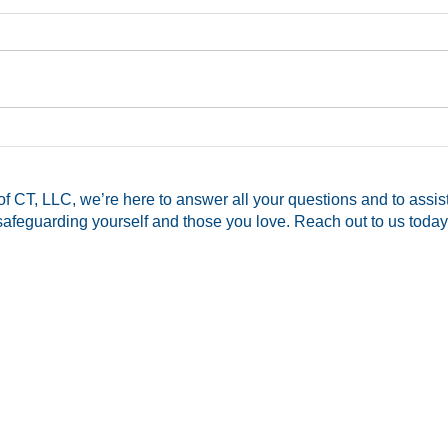
CT Pistol Permit Assistance
Mom 
Available!
Hers
Memb
f CT, LLC, we’re here to answer all your questions and to assis
for 
safeguarding yourself and those you love. Reach out to us today