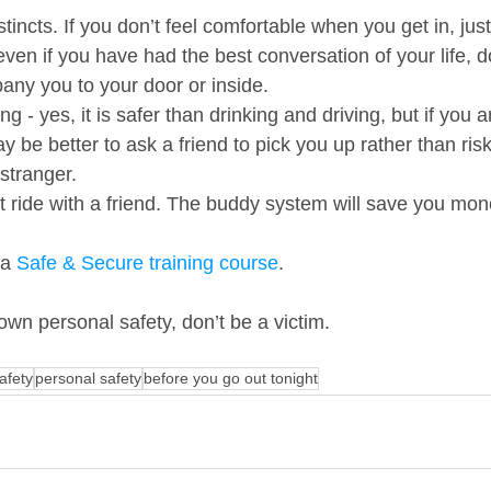
stincts. If you don’t feel comfortable when you get in, just
 even if you have had the best conversation of your life, d
any you to your door or inside.     
ng - yes, it is safer than drinking and driving, but if you a
ay be better to ask a friend to pick you up rather than risk
tranger.    
ust ride with a friend. The buddy system will save you mo
a 
Safe & Secure training course
.   
wn personal safety, don’t be a victim.   
afety
personal safety
before you go out tonight