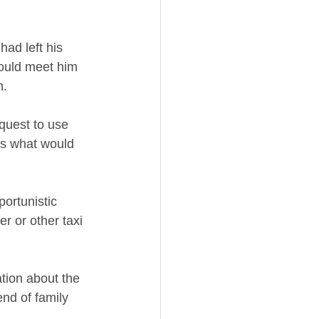
had left his 
would meet him 
m. 
quest to use 
ows what would 
ortunistic 
r or other taxi 
tion about the 
end of family 