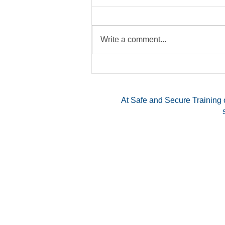
Write a comment...
Exploring the Benefits of a
Multi-State CCW Permit
At Safe and Secure Training o