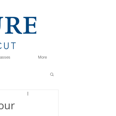
Classes
More
your