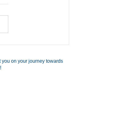
Shoots Attacker, Saves
elf & Two Family
ers While Readying
t you on your journey towards
Church
!