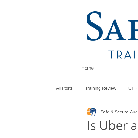
Home
All Posts
Training Review
CT P
Safe & Secure
Aug
Is Uber a