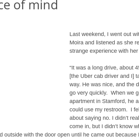
ce of mind
Last weekend, I went out wit
Moira and listened as she r
strange experience with her 
“It was a long drive, about 
[the Uber cab driver and I] 
way. He was nice, and the d
go very quickly.  When we g
apartment in Stamford, he a
could use my restroom.  I fe
about saying no. I didn’t rea
come in, but I didn’t know wh
ited outside with the door open until he came out because I