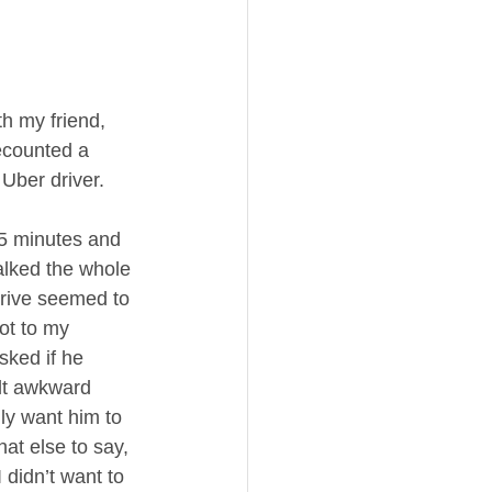
h my friend, 
ecounted a 
Uber driver.   
45 minutes and 
talked the whole 
rive seemed to 
ot to my 
sked if he 
lt awkward 
lly want him to 
at else to say, 
 didn’t want to 