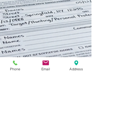
Phone
Email
Address