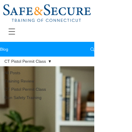
Blog
CT Pistol Permit Class
All Posts
Training Review
CT Pistol Permit Class
Gun Safety Training