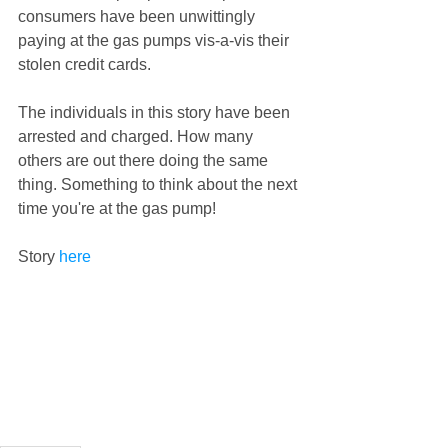
consumers have been unwittingly 
paying at the gas pumps vis-a-vis their 
stolen credit cards.  
The individuals in this story have been 
arrested and charged. How many 
others are out there doing the same 
thing. Something to think about the next 
time you're at the gas pump!  
Story 
here