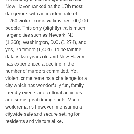
New Haven ranked as the 17th most 
dangerous with an incident rate of 
1,260 violent crime victims per 100,000 
people. This only (slightly) trails much 
larger cities such as Newark, NJ 
(1,268), Washington, D.C. (1,274), and 
yes, Baltimore (1,404). To be fair the 
data is two years old and New Haven 
has experienced a decline in the 
number of murders committed. Yet, 
violent crime remains a challenge for a 
city which has wonderfully fun, family 
friendly events and cultural activities – 
and some great dining spots! Much 
work remains however in ensuring a 
citywide safe and secure setting for 
residents and visitors alike. 