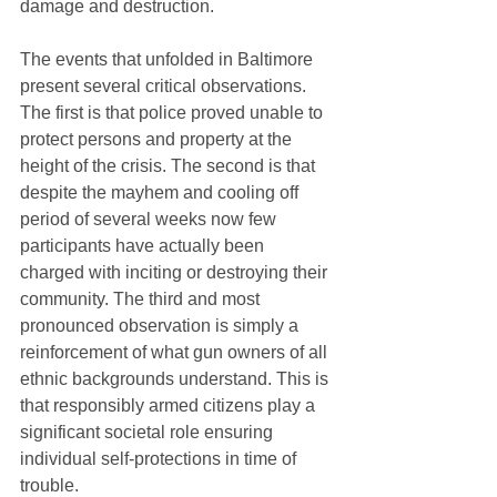
damage and destruction. 
The events that unfolded in Baltimore 
present several critical observations. 
The first is that police proved unable to 
protect persons and property at the 
height of the crisis. The second is that 
despite the mayhem and cooling off 
period of several weeks now few 
participants have actually been 
charged with inciting or destroying their 
community. The third and most 
pronounced observation is simply a 
reinforcement of what gun owners of all 
ethnic backgrounds understand. This is 
that responsibly armed citizens play a 
significant societal role ensuring 
individual self-protections in time of 
trouble. 