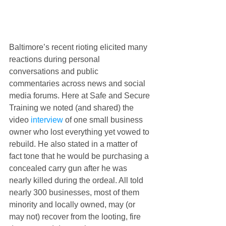
Baltimore’s recent rioting elicited many 
reactions during personal 
conversations and public 
commentaries across news and social 
media forums. Here at Safe and Secure 
Training we noted (and shared) the 
video 
interview
 of one small business 
owner who lost everything yet vowed to 
rebuild. He also stated in a matter of 
fact tone that he would be purchasing a 
concealed carry gun after he was 
nearly killed during the ordeal. All told 
nearly 300 businesses, most of them 
minority and locally owned, may (or 
may not) recover from the looting, fire 