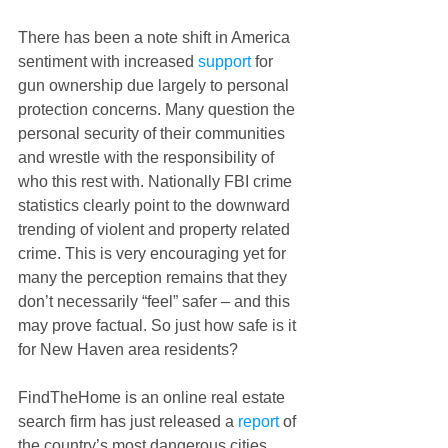
There has been a note shift in America 
sentiment with increased
 support
 for 
gun ownership due largely to personal 
protection concerns. Many question the 
personal security of their communities 
and wrestle with the responsibility of 
who this rest with. Nationally FBI crime 
statistics clearly point to the downward 
trending of violent and property related 
crime. This is very encouraging yet for 
many the perception remains that they 
don’t necessarily “feel” safer – and this 
may prove factual. So just how safe is it 
for New Haven area residents? 
FindTheHome is an online real estate 
search firm has just released a 
report
 of 
the country’s most dangerous cities. 