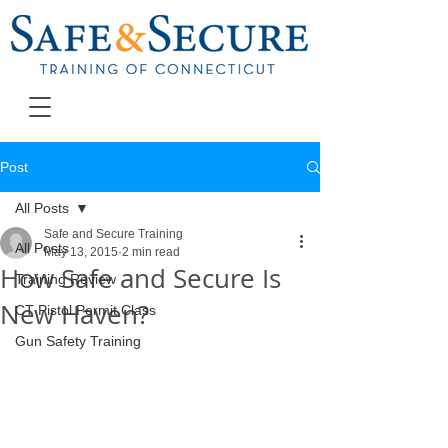
Post
All Posts
Safe and Secure Training
All Posts
May 13, 2015
2 min read
How Safe and Secure Is
Training Review
New Haven?
CT Pistol Permit Class
Gun Safety Training