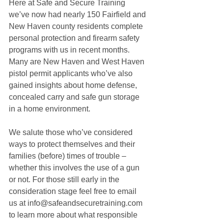
Here at Safe and Secure Training 
we’ve now had nearly 150 Fairfield and 
New Haven county residents complete 
personal protection and firearm safety 
programs with us in recent months. 
Many are New Haven and West Haven 
pistol permit applicants who’ve also 
gained insights about home defense, 
concealed carry and safe gun storage 
in a home environment. 
We salute those who’ve considered 
ways to protect themselves and their 
families (before) times of trouble – 
whether this involves the use of a gun 
or not. For those still early in the 
consideration stage feel free to email 
us at info@safeandsecuretraining.com 
to learn more about what responsible 