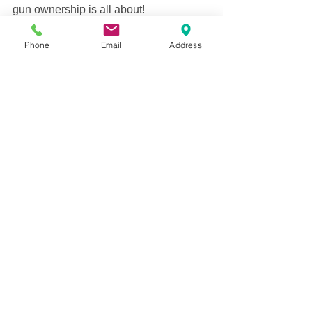
gun ownership is all about! 
armed citizen
Commentary
personal safety facts
gun facts
crime reports
local news
Phone
Email
Address
See All
Recent Posts