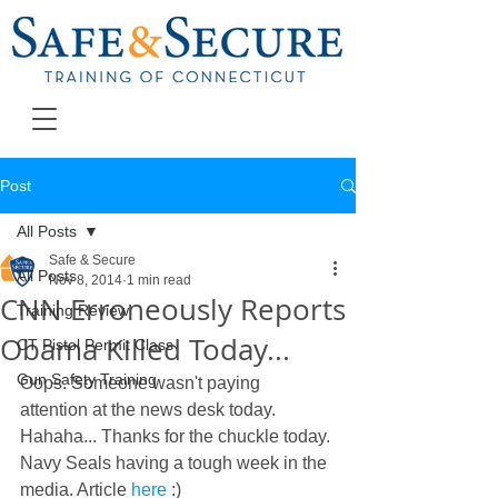
Post
All Posts
Safe & Secure
All Posts
Nov 8, 2014
1 min read
CNN Erroneously Reports
Training Review
Obama Killed Today...
CT Pistol Permit Class
Gun Safety Training
Oops. Someone wasn't paying 
attention at the news desk today. 
Hahaha... Thanks for the chuckle today. 
Navy Seals having a tough week in the 
media. Article 
here
 :) 