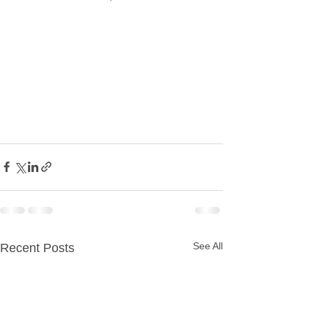
See All
Recent Posts