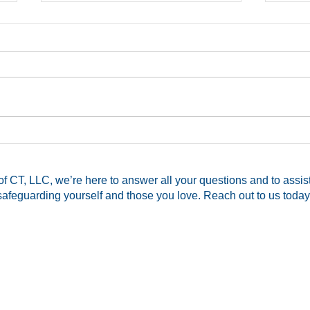
CT Pistol Permit Assistance
Mom 
Available!
Hers
Memb
f CT, LLC, we’re here to answer all your questions and to assis
for 
safeguarding yourself and those you love. Reach out to us today