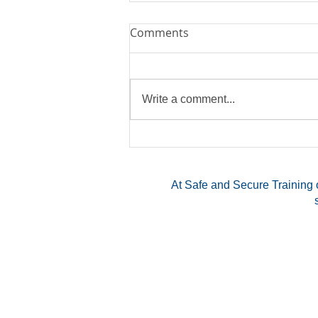
Comments
Write a comment...
Exploring the Benefits of a
Multi-State CCW Permit
At Safe and Secure Training o