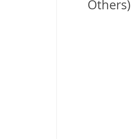
Others)