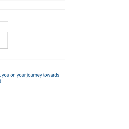
Shoots Attacker, Saves
elf & Two Family
ers While Readying
t you on your journey towards
Church
!