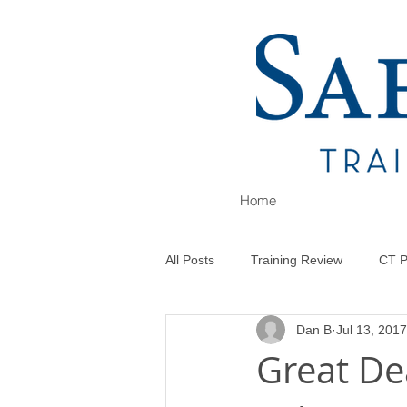
Home
All Posts
Training Review
CT P
Dan B
Jul 13, 2017
Great Dea