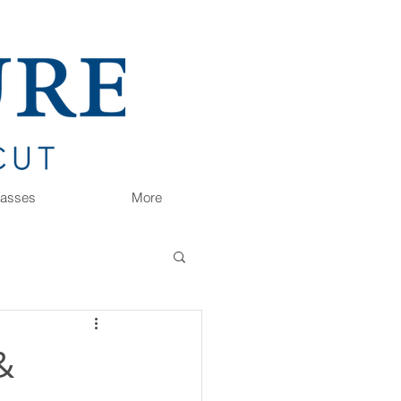
Classes
More
&