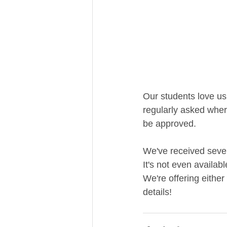
Our students love us
regularly asked wher
be approved. 
We've received sever
It's not even availab
We're offering either
details!