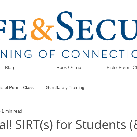
Blog
Book Online
Pistol Permit 
istol Permit Class
Gun Safety Training
1 min read
l! SIRT(s) for Students (