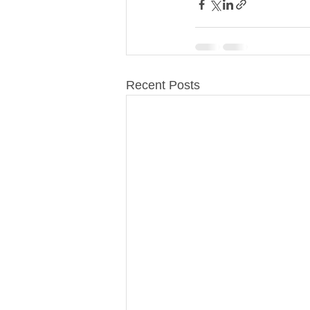
Recent Posts