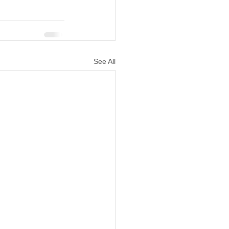
See All