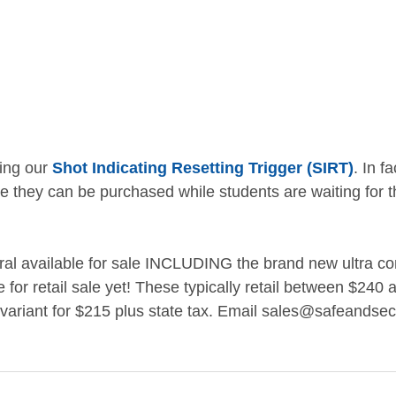
ing our 
Shot Indicating Resetting Trigger (SIRT)
. In f
e they can be purchased while students are waiting for th
al available for sale INCLUDING the brand new ultra com
le for retail sale yet! These typically retail between $240
 variant for $215 plus state tax. Email sales@safeandsecu