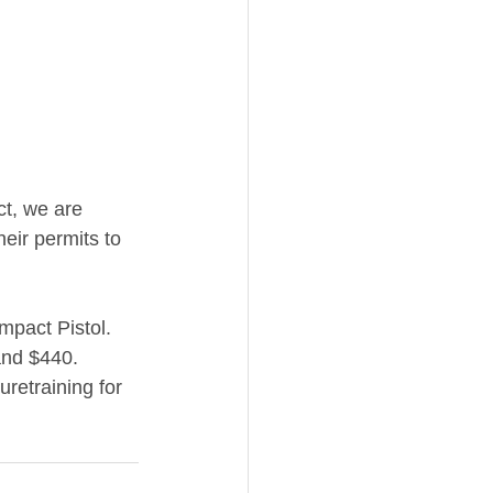
act, we are 
eir permits to 
pact Pistol. 
 and $440. 
retraining for 