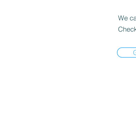
We can
Check