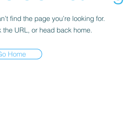
’t find the page you’re looking for.
 the URL, or head back home.
Go Home