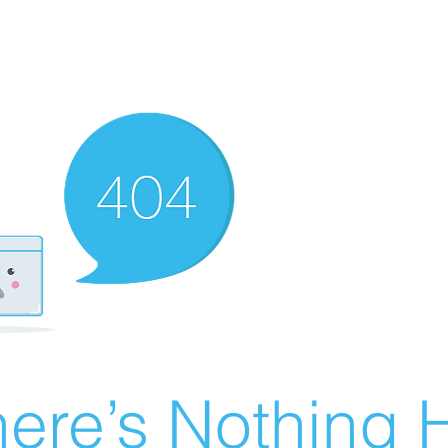
ere’s Nothing H